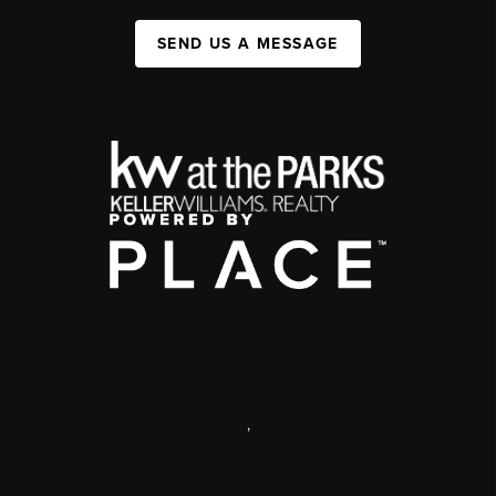
SEND US A MESSAGE
,