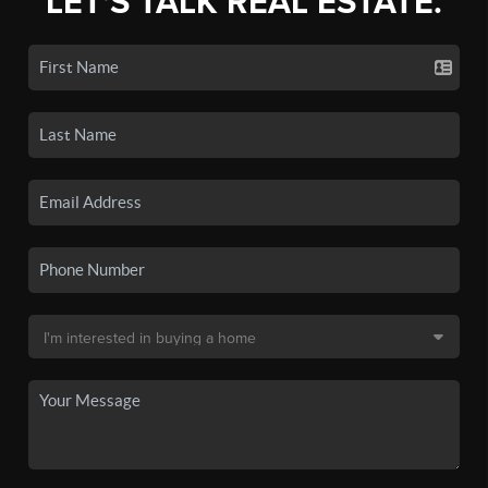
LET'S TALK REAL ESTATE.