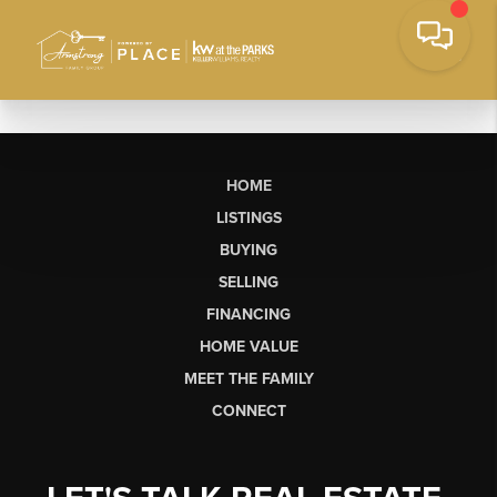
HOME
LISTINGS
BUYING
SELLING
FINANCING
HOME VALUE
MEET THE FAMILY
CONNECT