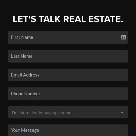
LET'S TALK REAL ESTATE.