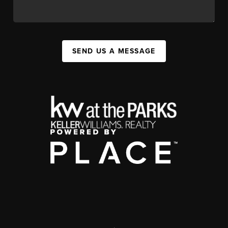
SEND US A MESSAGE
,