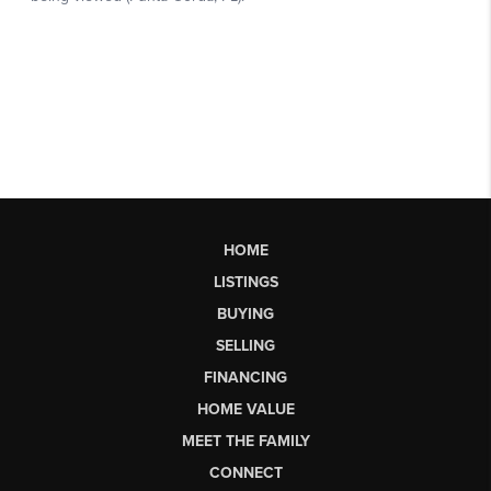
HOME
LISTINGS
BUYING
SELLING
FINANCING
HOME VALUE
MEET THE FAMILY
CONNECT