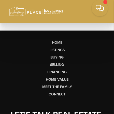
HOME
LISTINGS
BUYING
SELLING
FINANCING
HOME VALUE
MEET THE FAMILY
CONNECT