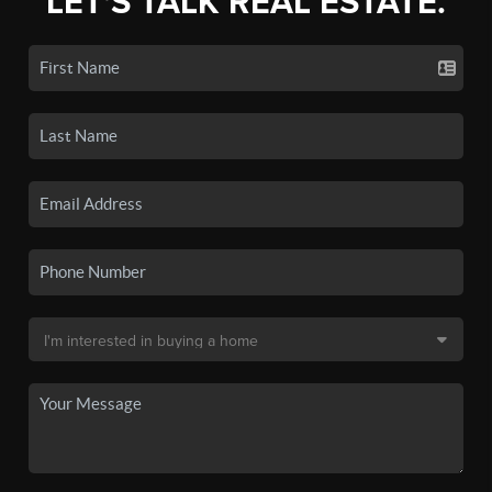
LET'S TALK REAL ESTATE.