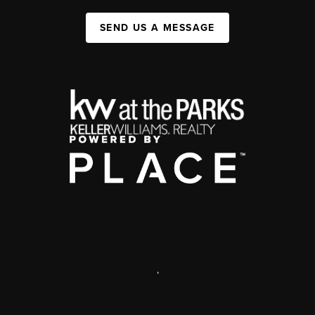
SEND US A MESSAGE
,