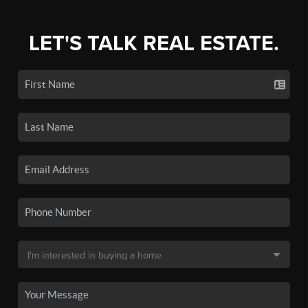
LET'S TALK REAL ESTATE.