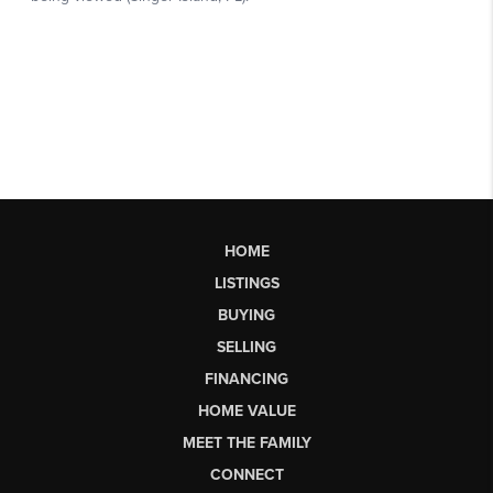
HOME
LISTINGS
BUYING
SELLING
FINANCING
HOME VALUE
MEET THE FAMILY
CONNECT