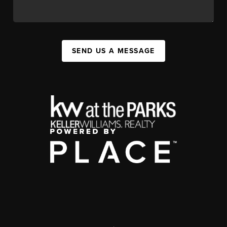
SEND US A MESSAGE
,