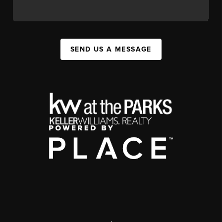
SEND US A MESSAGE
,