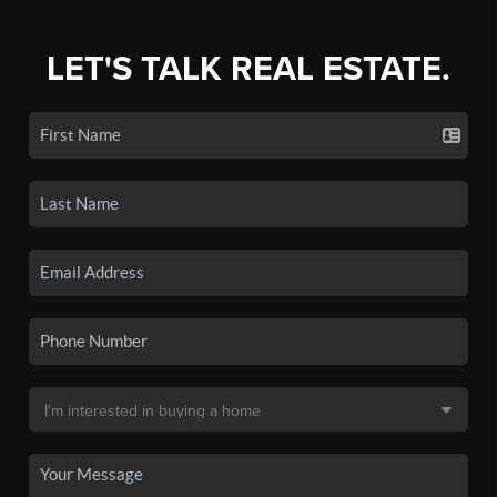
LET'S TALK REAL ESTATE.