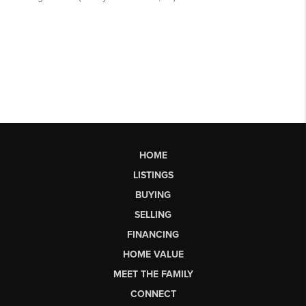
HOME
LISTINGS
BUYING
SELLING
FINANCING
HOME VALUE
MEET THE FAMILY
CONNECT