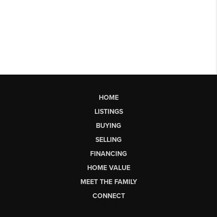
HOME
LISTINGS
BUYING
SELLING
FINANCING
HOME VALUE
MEET THE FAMILY
CONNECT