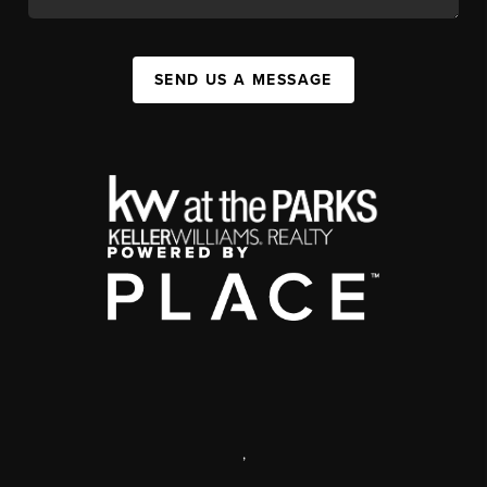
SEND US A MESSAGE
,