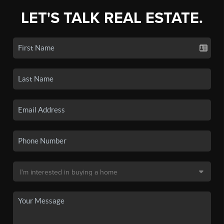
LET'S TALK REAL ESTATE.