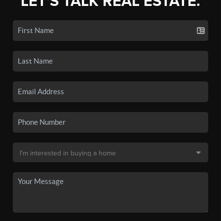
LET'S TALK REAL ESTATE.