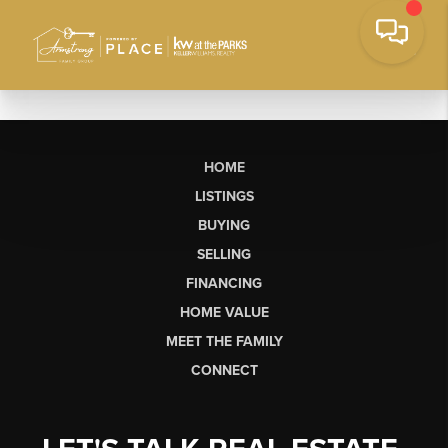
HOME
LISTINGS
BUYING
SELLING
FINANCING
HOME VALUE
MEET THE FAMILY
CONNECT