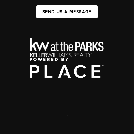
SEND US A MESSAGE
,