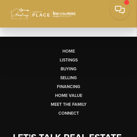
HOME
LISTINGS
BUYING
SELLING
FINANCING
HOME VALUE
MEET THE FAMILY
CONNECT