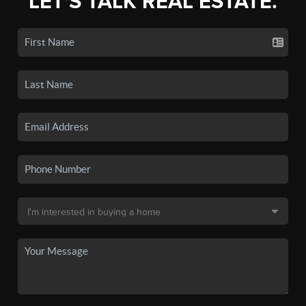
LET'S TALK REAL ESTATE.