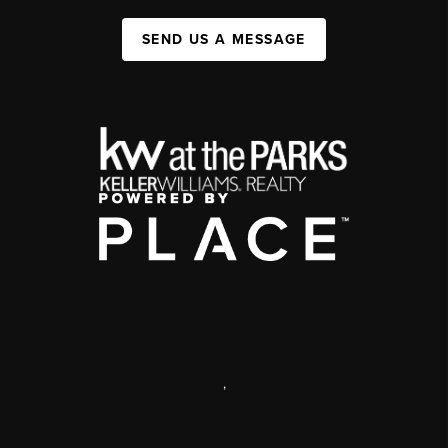
SEND US A MESSAGE
,