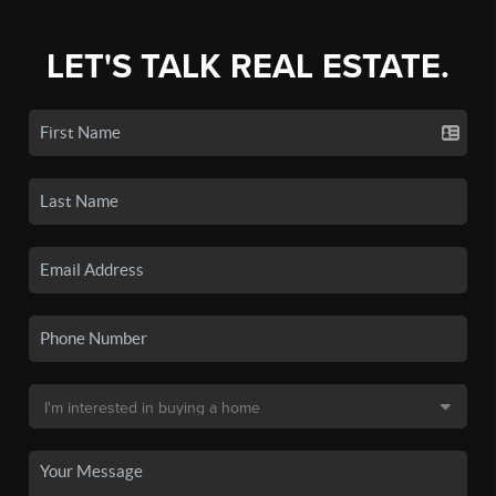
LET'S TALK REAL ESTATE.