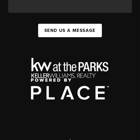
SEND US A MESSAGE
,