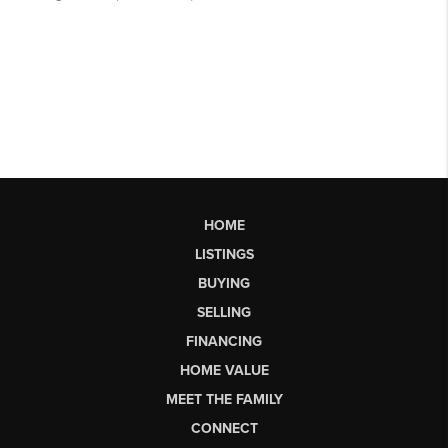
HOME
LISTINGS
BUYING
SELLING
FINANCING
HOME VALUE
MEET THE FAMILY
CONNECT