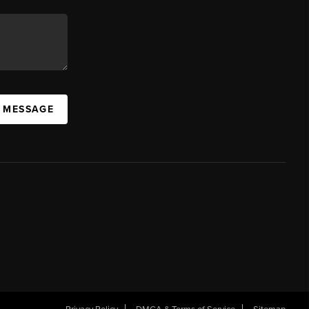
A MESSAGE