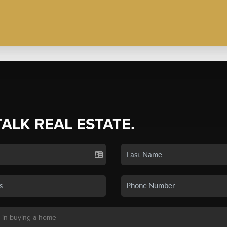
TALK REAL ESTATE.