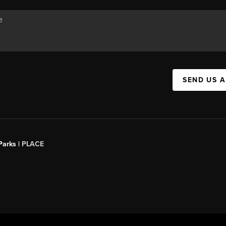
SEND US 
Parks |
PLACE