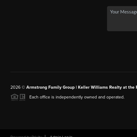
2026
©
Armstrong Family Group | Keller Williams Realty at the 
Each office is independently owned and operated.