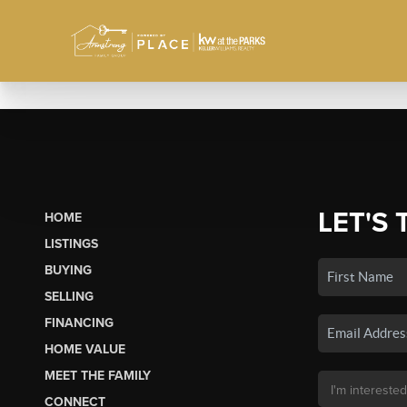
LET'S 
HOME
LISTINGS
BUYING
SELLING
FINANCING
HOME VALUE
MEET THE FAMILY
CONNECT