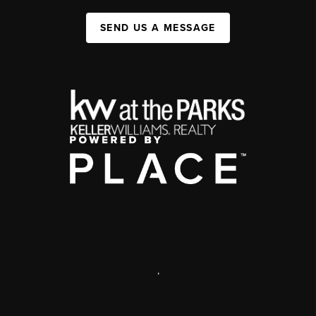
SEND US A MESSAGE
,