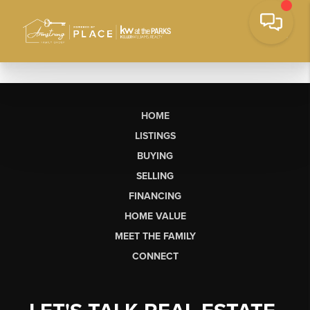
HOME
LISTINGS
BUYING
SELLING
FINANCING
HOME VALUE
MEET THE FAMILY
CONNECT