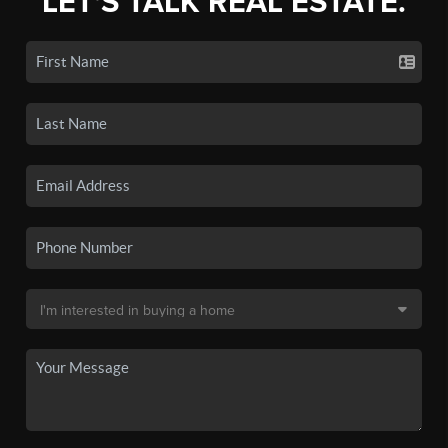
LET'S TALK REAL ESTATE.