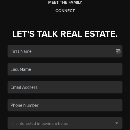
MEET THE FAMILY
CONNECT
LET'S TALK REAL ESTATE.