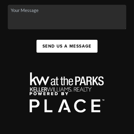
SEND US A MESSAGE