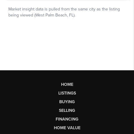
HOME
LISTINGS
BUYING
SELLING
FINANCING
HOME VALUE