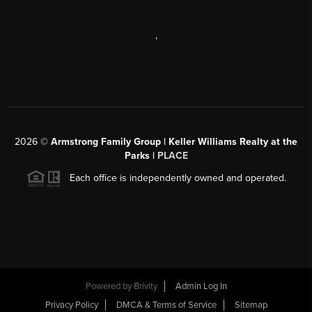
,
2026
©
Armstrong Family Group | Keller Williams Realty at the
Parks |
PLACE
Each office is independently owned and operated.
Powered by
Brivity
Admin Log In
Privacy Policy
DMCA & Terms of Service
Sitemap