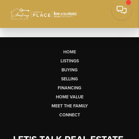
HOME
LISTINGS
BUYING
SELLING
FINANCING
HOME VALUE
MEET THE FAMILY
CONNECT