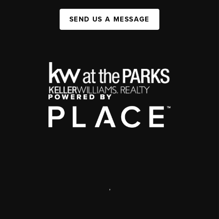
SEND US A MESSAGE
,