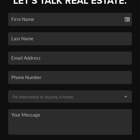
LET'S TALK REAL ESTATE.