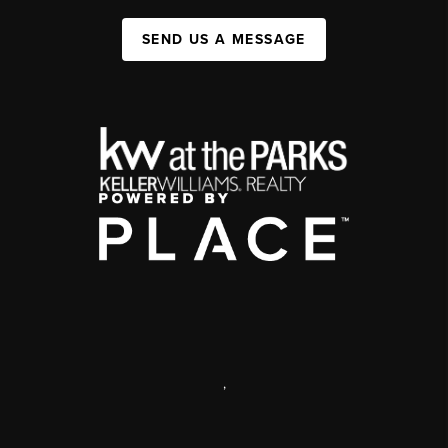
SEND US A MESSAGE
,