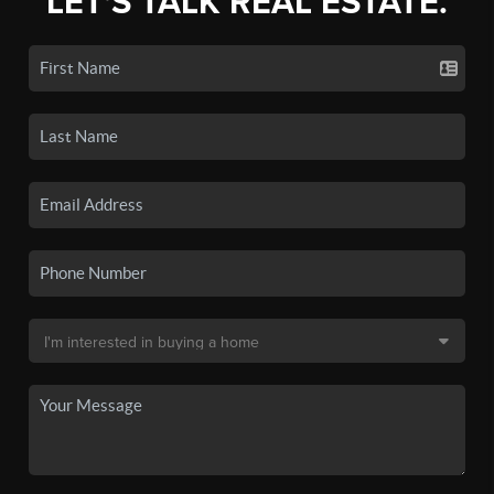
LET'S TALK REAL ESTATE.