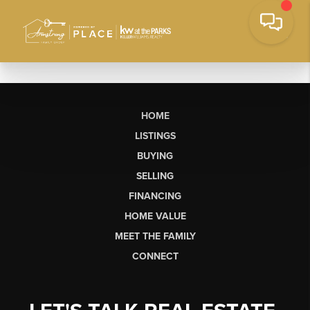
HOME
LISTINGS
BUYING
SELLING
FINANCING
HOME VALUE
MEET THE FAMILY
CONNECT