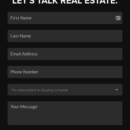
LET'S TALK REAL ESTATE.