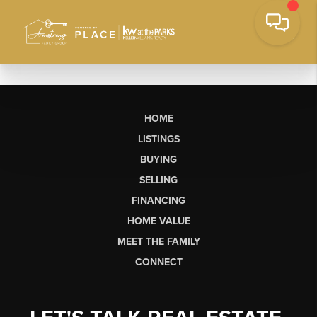
HOME
LISTINGS
BUYING
SELLING
FINANCING
HOME VALUE
MEET THE FAMILY
CONNECT