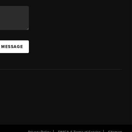
A MESSAGE