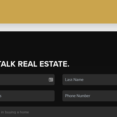
TALK REAL ESTATE.