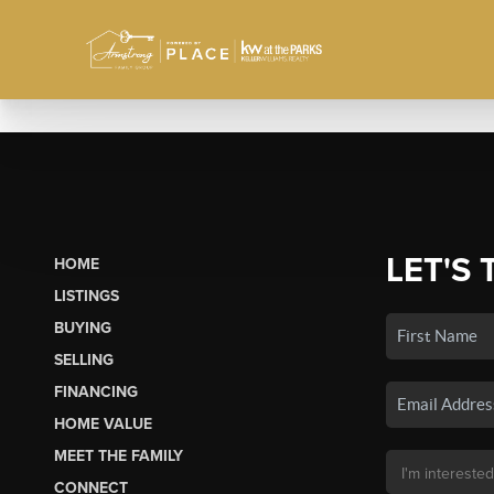
LET'S 
HOME
LISTINGS
BUYING
SELLING
FINANCING
HOME VALUE
MEET THE FAMILY
CONNECT