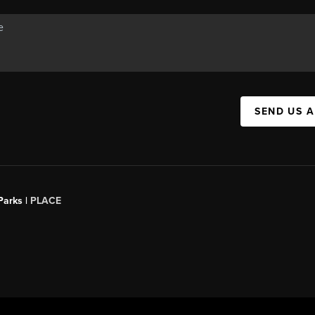
SEND US 
Parks |
PLACE