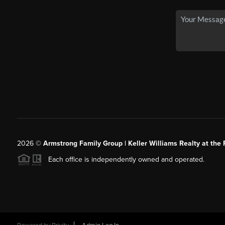
2026
©
Armstrong Family Group | Keller Williams Realty at the 
Each office is independently owned and operated.