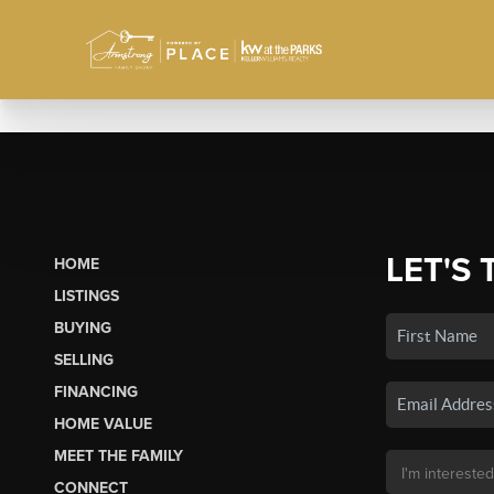
LET'S 
HOME
LISTINGS
BUYING
SELLING
FINANCING
HOME VALUE
MEET THE FAMILY
CONNECT