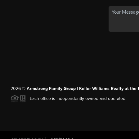
2026
©
Armstrong Family Group | Keller Williams Realty at the 
Each office is independently owned and operated.