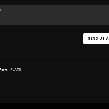
SEND US 
Parks |
PLACE