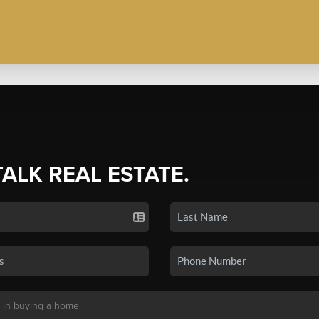
TALK REAL ESTATE.