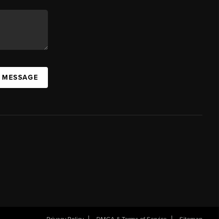
A MESSAGE