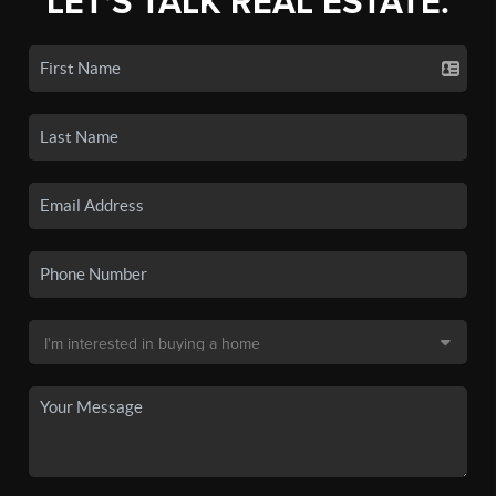
LET'S TALK REAL ESTATE.