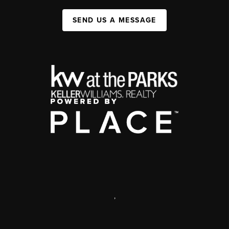
SEND US A MESSAGE
,