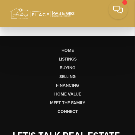
HOME
LISTINGS
BUYING
SELLING
FINANCING
HOME VALUE
MEET THE FAMILY
CONNECT